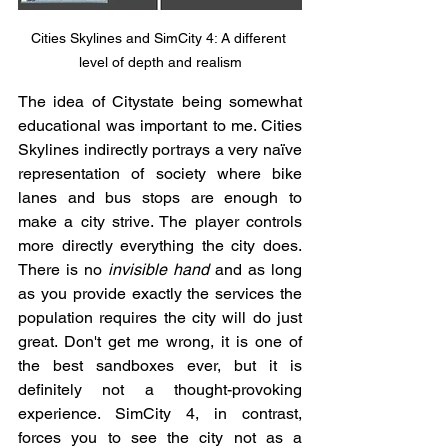
Cities Skylines and SimCity 4: A different 
level of depth and realism
The idea of Citystate being somewhat 
educational was important to me. Cities 
Skylines indirectly portrays a very naïve 
representation of society where bike 
lanes and bus stops are enough to 
make a city strive. The player controls 
more directly everything the city does. 
There is no 
invisible hand
 and as long 
as you provide exactly the services the 
population requires the city will do just 
great. Don't get me wrong, it is one of 
the best sandboxes ever, but it is 
definitely not a thought-provoking 
experience. SimCity 4, in contrast, 
forces you to see the city not as a 