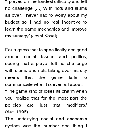
“I played on the hardest difficulty and felt 
no challenge […] With riots and slums 
all over, I never had to worry about my 
budget so I had no real incentive to 
learn the game mechanics and improve 
my strategy” (Joshi Kosei)  
For a game that is specifically designed 
around social issues and politics, 
seeing that a player felt no challenge 
with slums and riots taking over his city 
means that the game fails to 
communicate what it is even all about. 
“The game kind of loses its charm when 
you realize that for the most part the 
policies are just stat modifiers.” 
(Arc_1996)  
The underlying social and economic 
system was the number one thing I 