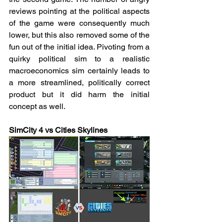
reviews pointing at the political aspects 
of the game were consequently much 
lower, but this also removed some of the 
fun out of the initial idea. Pivoting from a 
quirky political sim to a realistic 
macroeconomics sim certainly leads to 
a more streamlined, politically correct 
product but it did harm the initial 
concept as well.
SimCity 4 vs Cities Skylines