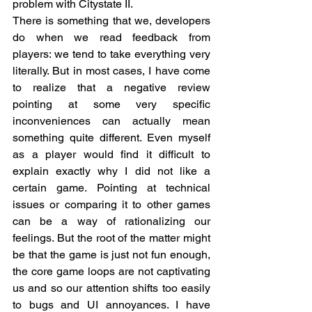
problem with Citystate II.  
There is something that we, developers 
do when we read feedback from 
players: we tend to take everything very 
literally. But in most cases, I have come 
to realize that a negative review 
pointing at some very specific 
inconveniences can actually mean 
something quite different. Even myself 
as a player would find it difficult to 
explain exactly why I did not like a 
certain game. Pointing at technical 
issues or comparing it to other games 
can be a way of rationalizing our 
feelings. But the root of the matter might 
be that the game is just not fun enough, 
the core game loops are not captivating 
us and so our attention shifts too easily 
to bugs and UI annoyances. I have 