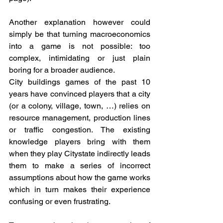
Another explanation however could 
simply be that turning macroeconomics 
into a game is not possible: too 
complex, intimidating or just plain 
boring for a broader audience.  
City buildings games of the past 10 
years have convinced players that a city 
(or a colony, village, town, …) relies on 
resource management, production lines 
or traffic congestion. The existing 
knowledge players bring with them 
when they play Citystate indirectly leads 
them to make a series of incorrect 
assumptions about how the game works 
which in turn makes their experience 
confusing or even frustrating.  