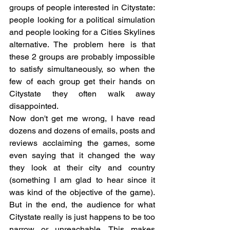
groups of people interested in Citystate: 
people looking for a political simulation 
and people looking for a Cities Skylines 
alternative. The problem here is that 
these 2 groups are probably impossible 
to satisfy simultaneously, so when the 
few of each group get their hands on 
Citystate they often walk away 
disappointed. 
Now don't get me wrong, I have read 
dozens and dozens of emails, posts and 
reviews acclaiming the games, some 
even saying that it changed the way 
they look at their city and country 
(something I am glad to hear since it 
was kind of the objective of the game). 
But in the end, the audience for what 
Citystate really is just happens to be too 
narrow or unreachable. This makes 