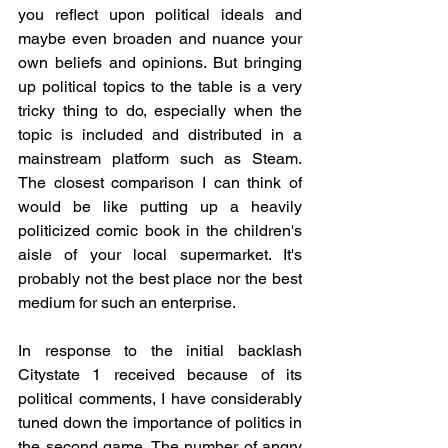
you reflect upon political ideals and 
maybe even broaden and nuance your 
own beliefs and opinions. But bringing 
up political topics to the table is a very 
tricky thing to do, especially when the 
topic is included and distributed in a 
mainstream platform such as Steam. 
The closest comparison I can think of 
would be like putting up a heavily 
politicized comic book in the children's 
aisle of your local supermarket. It's 
probably not the best place nor the best 
medium for such an enterprise.
In response to the initial backlash 
Citystate 1 received because of its 
political comments, I have considerably 
tuned down the importance of politics in 
the second game. The number of angry 