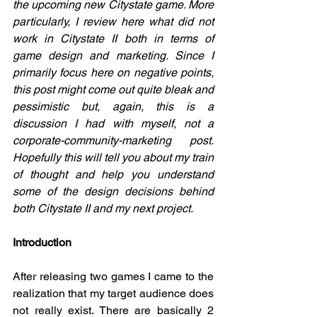
the upcoming new Citystate game. More 
particularly, I review here what did not 
work in Citystate II both in terms of 
game design and marketing. Since I 
primarily focus here on negative points, 
this post might come out quite bleak and 
pessimistic but, again, this is a 
discussion I had with myself, not a 
corporate-community-marketing post. 
Hopefully this will tell you about my train 
of thought and help you understand 
some of the design decisions behind 
both Citystate II and my next project. 
Introduction
After releasing two games I came to the 
realization that my target audience does 
not really exist. There are basically 2 