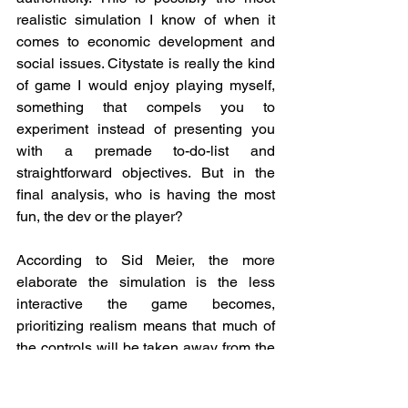
realistic simulation I know of when it 
comes to economic development and 
social issues. Citystate is really the kind 
of game I would enjoy playing myself, 
something that compels you to 
experiment instead of presenting you 
with a premade to-do-list and 
straightforward objectives. But in the 
final analysis, who is having the most 
fun, the dev or the player?
According to Sid Meier, the more 
elaborate the simulation is the less 
interactive the game becomes, 
prioritizing realism means that much of 
the controls will be taken away from the 
player and handed over to the computer 
instead. I was aware of that risk when 