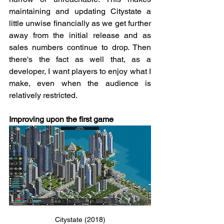
maintaining and updating Citystate a 
little unwise financially as we get further 
away from the initial release and as 
sales numbers continue to drop. Then 
there's the fact as well that, as a 
developer, I want players to enjoy what I 
make, even when the audience is 
relatively restricted.
Improving upon the first game
Citystate (2018)