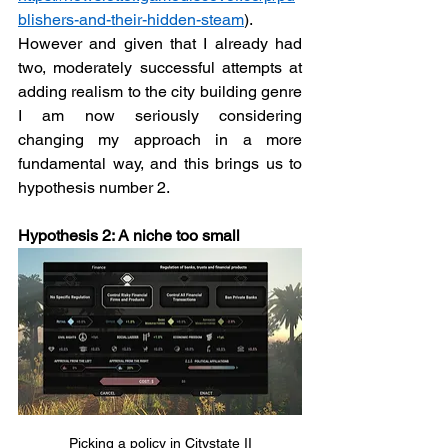
blishers-and-their-hidden-steam
). 
However and given that I already had 
two, moderately successful attempts at 
adding realism to the city building genre 
I am now seriously considering 
changing my approach in a more 
fundamental way, and this brings us to 
hypothesis number 2.  
Hypothesis 2: A niche too small
Picking a policy in Citystate II