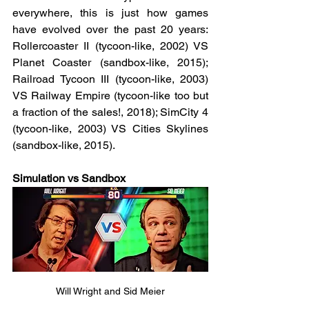
everywhere, this is just how games 
have evolved over the past 20 years: 
Rollercoaster II (tycoon-like, 2002) VS 
Planet Coaster (sandbox-like, 2015); 
Railroad Tycoon III (tycoon-like, 2003) 
VS Railway Empire (tycoon-like too but 
a fraction of the sales!, 2018); SimCity 4 
(tycoon-like, 2003) VS Cities Skylines 
(sandbox-like, 2015). 
Simulation vs Sandbox
Will Wright and Sid Meier