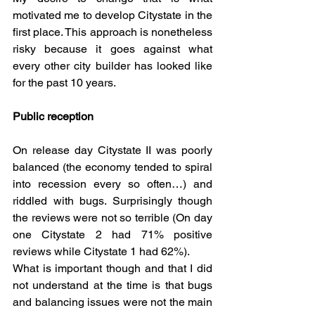
motivated me to develop Citystate in the 
first place. This approach is nonetheless 
risky because it goes against what 
every other city builder has looked like 
for the past 10 years.
Public reception
On release day Citystate II was poorly 
balanced (the economy tended to spiral 
into recession every so often…) and 
riddled with bugs. Surprisingly though 
the reviews were not so terrible (On day 
one Citystate 2 had 71% positive 
reviews while Citystate 1 had 62%).  
What is important though and that I did 
not understand at the time is that bugs 
and balancing issues were not the main 