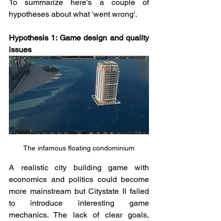
To summarize here's a couple of 
hypotheses about what 'went wrong'. 
Hypothesis 1: Game design and quality 
issues
The infamous floating condominium
A realistic city building game with 
economics and politics could become 
more mainstream but Citystate II failed 
to introduce interesting game 
mechanics. The lack of clear goals, 