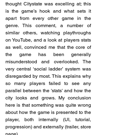
thought Citystate was excelling at; this 
is the game’s hook and what sets it 
apart from every other game in the 
genre. This comment, a number of 
similar others, watching playthroughs 
on YouTube, and a look at players stats 
as well, convinced me that the core of 
the game has been generally 
misunderstood and overlooked. The 
very central ‘social ladder’ system was 
disregarded by most. This explains why 
so many players failed to see any 
parallel between the 'stats' and how the 
city looks and grows. My conclusion 
here is that something was quite wrong 
about how the game is presented to the 
player, both internally (UI, tutorial, 
progression) and externally (trailer, store 
page).  