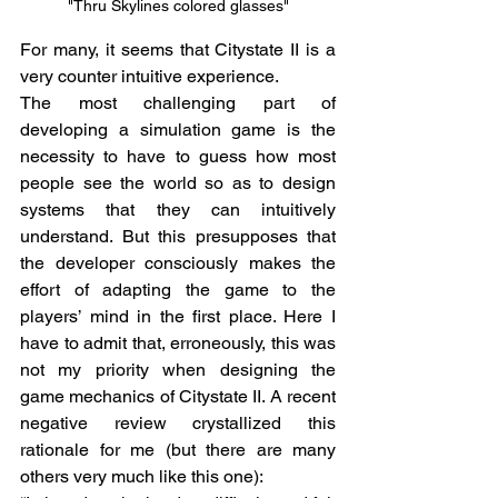
"Thru Skylines colored glasses"
For many, it seems that Citystate II is a 
very counter intuitive experience. 
The most challenging part of 
developing a simulation game is the 
necessity to have to guess how most 
people see the world so as to design 
systems that they can intuitively 
understand. But this presupposes that 
the developer consciously makes the 
effort of adapting the game to the 
players’ mind in the first place. Here I 
have to admit that, erroneously, this was 
not my priority when designing the 
game mechanics of Citystate II. A recent 
negative review crystallized this 
rationale for me (but there are many 
others very much like this one):  