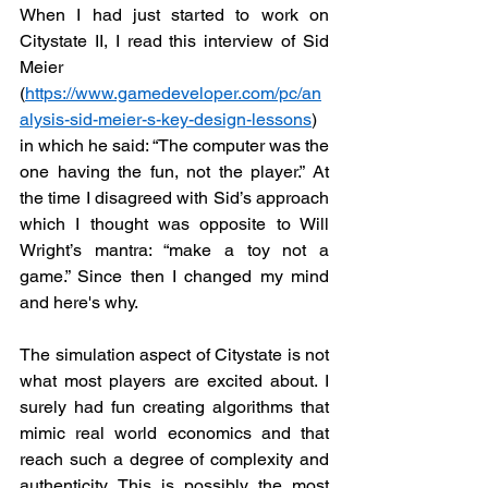
When I had just started to work on 
Citystate II, I read this interview of Sid 
Meier 
(
https://www.gamedeveloper.com/pc/an
alysis-sid-meier-s-key-design-lessons
) 
in which he said: “The computer was the 
one having the fun, not the player.” At 
the time I disagreed with Sid’s approach 
which I thought was opposite to Will 
Wright’s mantra: “make a toy not a 
game.” Since then I changed my mind 
and here's why.
The simulation aspect of Citystate is not 
what most players are excited about. I 
surely had fun creating algorithms that 
mimic real world economics and that 
reach such a degree of complexity and 
authenticity. This is possibly the most 