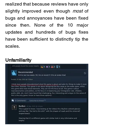
realized that because reviews have only 
slightly improved even though 
most
 of 
bugs and annoyances have been fixed 
since then. None of the 10 major 
updates and hundreds of bugs fixes 
have been sufficient to distinctly tip the 
scales.  
Unfamiliarity