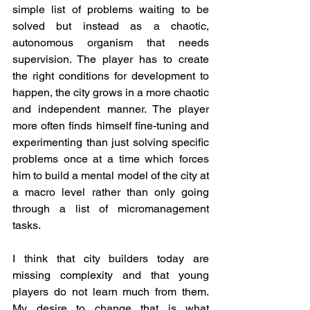
simple list of problems waiting to be 
solved but instead as a chaotic, 
autonomous organism that needs 
supervision. The player has to create 
the right conditions for development to 
happen, the city grows in a more chaotic 
and independent manner. The player 
more often finds himself fine-tuning and 
experimenting than just solving specific 
problems once at a time which forces 
him to build a mental model of the city at 
a macro level rather than only going 
through a list of micromanagement 
tasks.  
I think that city builders today are 
missing complexity and that young 
players do not learn much from them. 
My desire to change that is what 