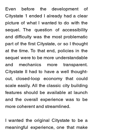
Even before the development of 
Citystate 1 ended I already had a clear 
picture of what I wanted to do with the 
sequel. The question of accessibility 
and difficulty was the most problematic 
part of the first Citystate, or so I thought 
at the time. To that end, policies in the 
sequel were to be more understandable 
and mechanics more transparent. 
Citystate II had to have a well thought-
out, closed-loop economy that could 
scale easily. All the classic city building 
features should be available at launch 
and the overall experience was to be 
more coherent and streamlined. 
I wanted the original Citystate to be a 
meaningful experience, one that make 