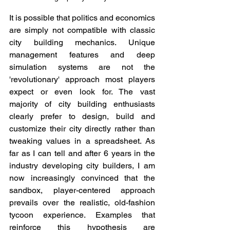
It is possible that politics and economics 
are simply not compatible with classic 
city building mechanics. Unique 
management features and deep 
simulation systems are not the 
'revolutionary' approach most players 
expect or even look for. The vast 
majority of city building enthusiasts 
clearly prefer to design, build and 
customize their city directly rather than 
tweaking values in a spreadsheet. As 
far as I can tell and after 6 years in the 
industry developing city builders, I am 
now increasingly convinced that the 
sandbox, player-centered approach 
prevails over the realistic, old-fashion 
tycoon experience. Examples that 
reinforce this hypothesis are 