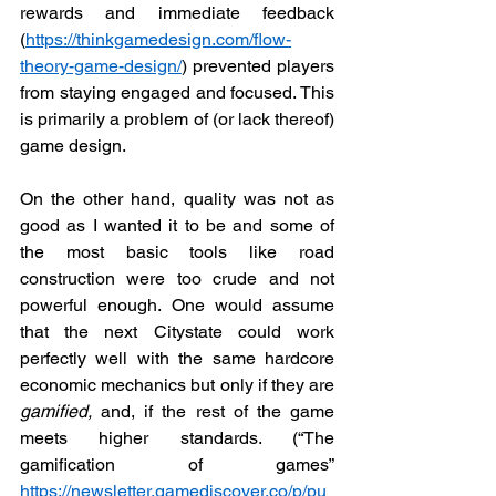
rewards and immediate feedback 
(
https://thinkgamedesign.com/flow-
theory-game-design/
) prevented players 
from staying engaged and focused. This 
is primarily a problem of (or lack thereof) 
game design. 
On the other hand, quality was not as 
good as I wanted it to be and some of 
the most basic tools like road 
construction were too crude and not 
powerful enough. One would assume 
that the next Citystate could work 
perfectly well with the same hardcore 
economic mechanics but only if they are 
gamified,
 and, if the rest of the game 
meets higher standards. (“The 
gamification of games” 
https://newsletter.gamediscover.co/p/pu