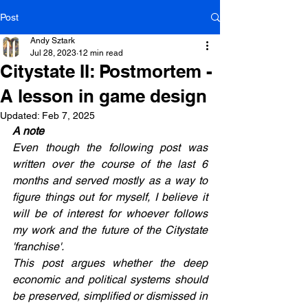
Post
Andy Sztark
Jul 28, 2023
12 min read
Citystate II: Postmortem -
A lesson in game design
Updated:
Feb 7, 2025
A note
Even though the following post was 
written over the course of the last 6 
months and served mostly as a way to 
figure things out for myself, I believe it 
will be of interest for whoever follows 
my work and the future of the Citystate 
'franchise'.
This post argues whether the deep 
economic and political systems should 
be preserved, simplified or dismissed in 